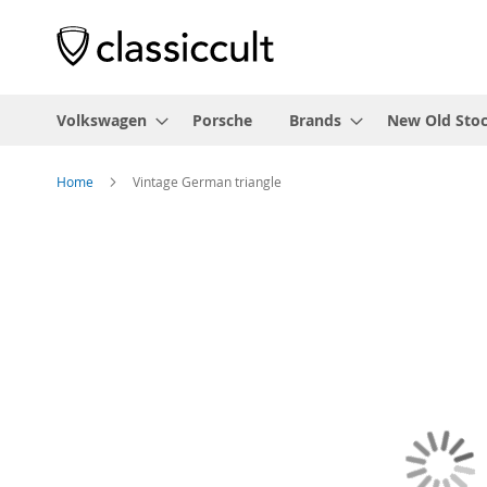
Volkswagen
Porsche
Brands
New Old Sto
Home
Vintage German triangle
Skip
to
the
end
of
the
images
gallery