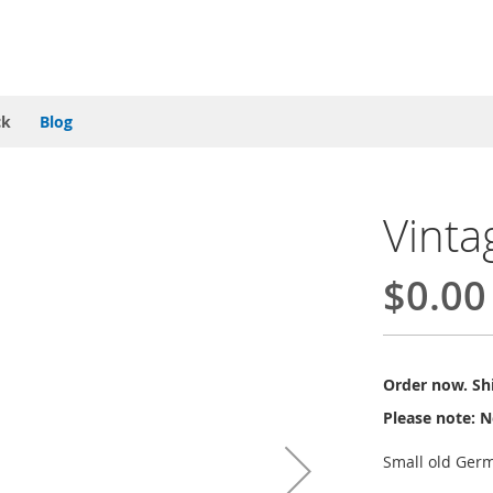
ck
Blog
Vinta
$0.00
Order now. Shi
Please note: N
Small old Germ