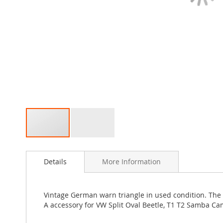
Skip
to
Details
More Information
the
beginning
of
the
Vintage German warn triangle in used condition. The wa
images
A accessory for VW Split Oval Beetle, T1 T2 Samba C
gallery