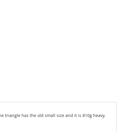
e triangle has the old small size and it is 810g heavy.