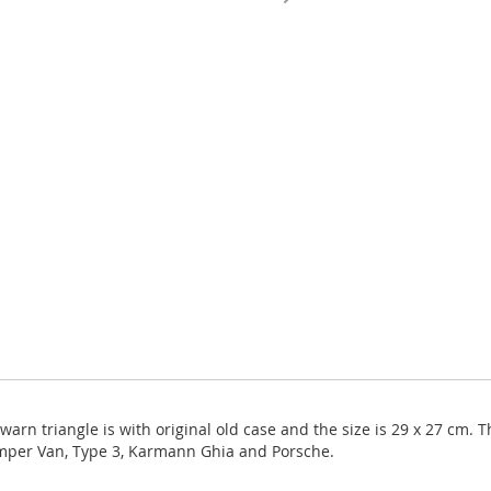
rn triangle is with original old case and the size is 29 x 27 cm. Th
amper Van, Type 3, Karmann Ghia and Porsche.