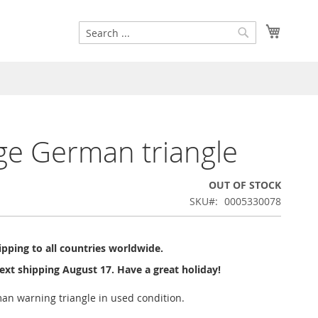
Search
My Cart
Search
ge German triangle
OUT OF STOCK
SKU
0005330078
pping to all countries worldwide.
ext shipping August 17. Have a great holiday!
an warning triangle in used condition.