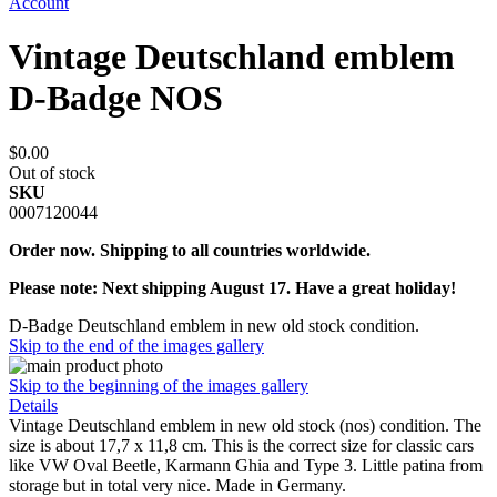
Account
Vintage Deutschland emblem
D-Badge NOS
$0.00
Out of stock
SKU
0007120044
Order now. Shipping to all countries worldwide.
Please note: Next shipping August 17. Have a great holiday!
D-Badge Deutschland emblem in new old stock condition.
Skip to the end of the images gallery
Skip to the beginning of the images gallery
Details
Vintage Deutschland emblem in new old stock (nos) condition. The
size is about 17,7 x 11,8 cm. This is the correct size for classic cars
like VW Oval Beetle, Karmann Ghia and Type 3. Little patina from
storage but in total very nice. Made in Germany.