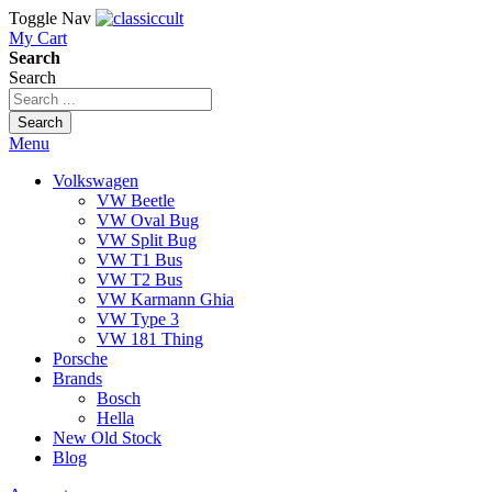
Toggle Nav
My Cart
Search
Search
Search
Menu
Volkswagen
VW Beetle
VW Oval Bug
VW Split Bug
VW T1 Bus
VW T2 Bus
VW Karmann Ghia
VW Type 3
VW 181 Thing
Porsche
Brands
Bosch
Hella
New Old Stock
Blog