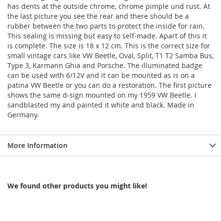
has dents at the outside chrome, chrome pimple und rust. At
the last picture you see the rear and there should be a
rubber between the two parts to protect the inside for rain.
This sealing is missing but easy to self-made. Apart of this it
is complete. The size is 18 x 12 cm. This is the correct size for
small vintage cars like VW Beetle, Oval, Split, T1 T2 Samba Bus,
Type 3, Karmann Ghia and Porsche. The illuminated badge
can be used with 6/12V and it can be mounted as is on a
patina VW Beetle or you can do a restoration. The first picture
shows the same d-sign mounted on my 1959 VW Beetle. I
sandblasted my and painted it white and black. Made in
Germany.
More Information
We found other products you might like!