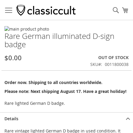
Sear
My
Skip
Rare German illuminated D-sign
to
Skip
the
to
badge
end
the
of
beginning
$0.00
OUT OF STOCK
the
of
images
the
SKU
0011800038
gallery
images
gallery
Order now. Shipping to all countries worldwide.
Please note: Next shipping August 17. Have a great holiday!
Rare lighted German D badge.
Details
Rare vintage lighted German D badge in used condition. It