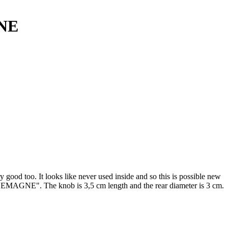
NE
good too. It looks like never used inside and so this is possible new
GNE". The knob is 3,5 cm length and the rear diameter is 3 cm.