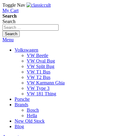
Toggle Nav
My Cart
Search
Search
Search
Menu
Volkswagen
VW Beetle
VW Oval Bug
VW Split Bug
VW T1 Bus
VW T2 Bus
VW Karmann Ghia
VW Type 3
VW 181 Thing
Porsche
Brands
Bosch
Hella
New Old Stock
Blog