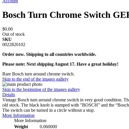
Account
Bosch Turn Chrome Switc
$0.00
Out of stock
SKU
0022820102
Order now. Shipping to all countries worldwide.
Please note: Next shipping August 17. Have a great holiday!
Rare Bosch turn around chrome switch.
Skip to the end of the images gallery
Skip to the beginning of the images gallery
Details
Vintage Bosch turn around chrome switch in very good condition. The c
old stock. The black knob is stamped with "BOSCH” and the “Bo
The switch can be turned in a circle without a stop.
More Information
More Information
Weight
0.060000