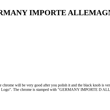
h GERMANY IMPORTE ALLEMAG
hrome will be very good after you polish it and the black knob is very 
sch Logo". The chrome is stamped with "GERMANY IMPORTE D ALLEMA