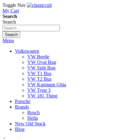
Toggle Nav
My Cart
Search
Search
Search
Menu
Volkswagen
VW Beetle
VW Oval Bug
VW Split Bug
VW T1 Bus
VW T2 Bus
VW Karmann Ghia
VW Type 3
VW 181 Thing
Porsche
Brands
Bosch
Hella
New Old Stock
Blog