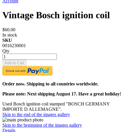
Account
Vintage Bosch ignition coil
$60.00
In stock
SKU
0016230001
Qty
Add to Cart
Order now. Shipping to all countries worldwide.
Please note: Next shipping August 17. Have a great holiday!
Used Bosch ignition coil stamped "BOSCH GERMANY
IMPORTE D ALLEMAGNE”.
Skip to the end of the images gallery
Skip to the beginning of the images gallery
Details