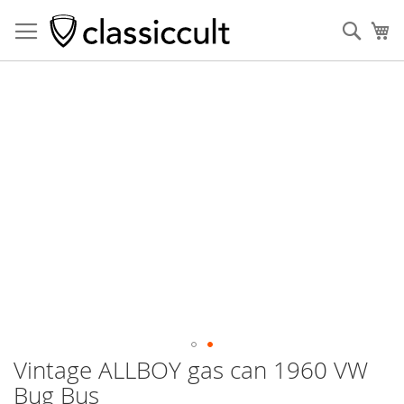
Sear
My
Skip
to
the
end
of
the
images
gallery
Vintage ALLBOY gas can 1960 VW
Skip
to
Bug Bus
the