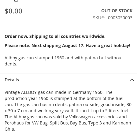
beginning
$0.00
OUT OF STOCK
of
the
SKU
0003050003
images
gallery
Order now. Shipping to all countries worldwide.
Please note: Next shipping August 17. Have a great holiday!
Allboy gas can stamped 1960 and with patina but without
dents.
Details
Vintage ALLBOY gas can made in Germany 1960. The
production year 1960 is stamped at the bottom of the fuel
can. The gas can has no dents, patina outside, good inside, 30
x 30 x 7 cm and working very well. It can fit up to 5 liters fuel.
The Allboy gas can was sold by Volkswagen accessories and
Perohaus for VW Bug, Split Bus, Bay Bus, Type 3 and Karmann
Ghia.