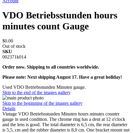
Account
VDO Betriebsstunden hours
minutes count Gauge
$0.00
Out of stock
SKU
002371k014
Order now. Shipping to all countries worldwide.
Please note: Next shipping August 17. Have a great holiday!
Used VDO Betriebsstunden Minuten gauge.
Skip to the end of the images gallery
Skip to the beginning of the images gallery
Details
Vintage VDO Betriebsstunden Minuten hours minutes counter
gauge in used condition. The chrome ring has a dent at 12 o'clock
and the lens is good. The total diameter is 6,5 cm, the rear diameter
is 5,5, cm and the rubber diameter is 8,0 cm. One bracket mount nut