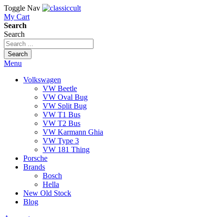
Toggle Nav
My Cart
Search
Search
Search
Menu
Volkswagen
VW Beetle
VW Oval Bug
VW Split Bug
VW T1 Bus
VW T2 Bus
VW Karmann Ghia
VW Type 3
VW 181 Thing
Porsche
Brands
Bosch
Hella
New Old Stock
Blog