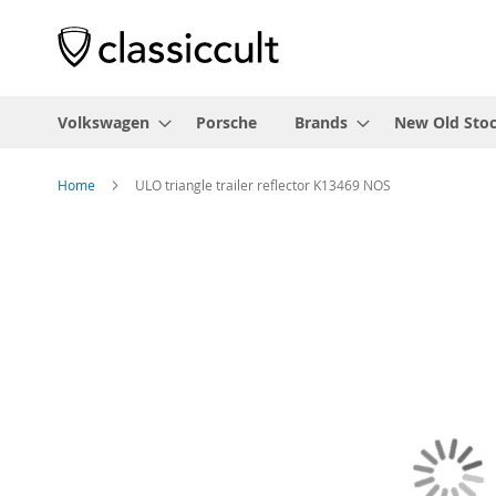
Volkswagen
Porsche
Brands
New Old Sto
Home
ULO triangle trailer reflector K13469 NOS
Skip
to
the
end
of
the
images
gallery