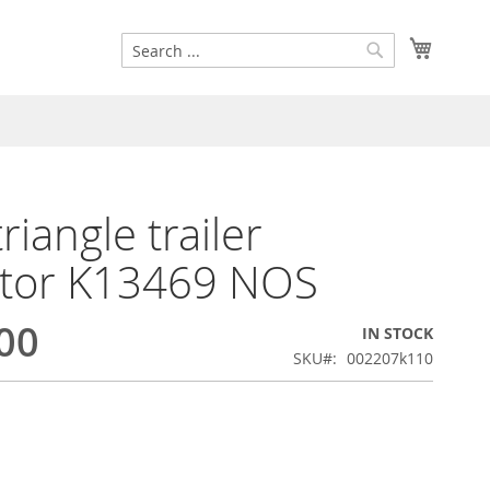
Search
My Cart
Search
riangle trailer
ctor K13469 NOS
00
IN STOCK
SKU
002207k110