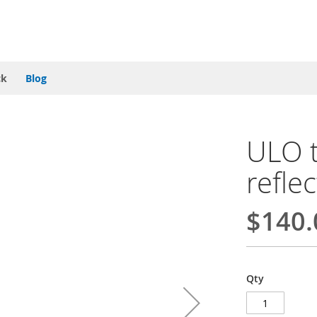
ck
Blog
ULO t
refle
$140.
Qty