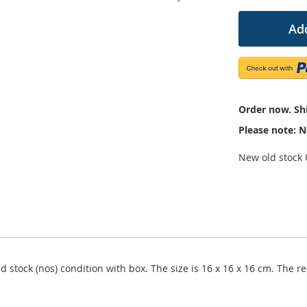
Add
Order now. Shi
Please note: N
New old stock U
ld stock (nos) condition with box. The size is 16 x 16 x 16 cm. The