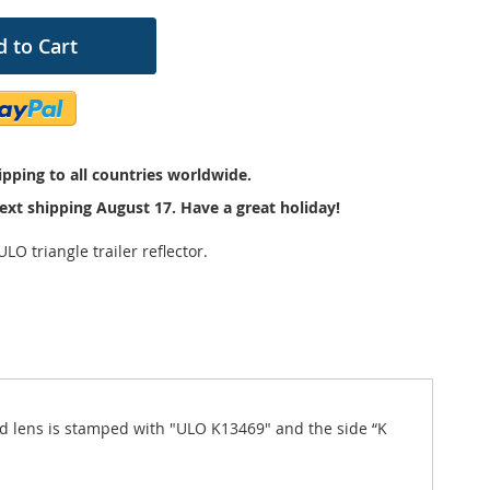
 to Cart
pping to all countries worldwide.
ext shipping August 17. Have a great holiday!
LO triangle trailer reflector.
 red lens is stamped with "ULO K13469" and the side “K