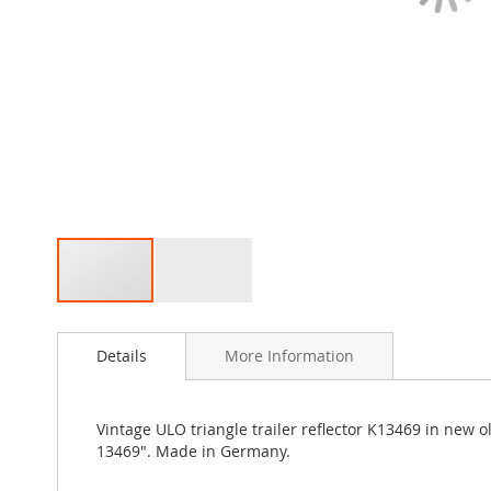
Skip
to
Details
More Information
the
beginning
of
the
Vintage ULO triangle trailer reflector K13469 in new o
images
13469". Made in Germany.
gallery