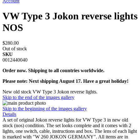
Account
VW Type 3 Jokon reverse lights
NOS
$280.00
Out of stock
SKU
0012440040
Order now. Shipping to all countries worldwide.
Please note: Next shipping August 17. Have a great holiday!
New old stock VW Type 3 Jokon reverse lights.
Skip to the end of the images gallery
Skip to the beginning of the images gallery
Details
A set of original Jokon reverse lights for VW Type 3 in new old
stock (nos) condition. The set looks complete and it comes with 2
lights, one switch, cable, instructions and box. The lens of each light
is marked with "W 260 JOKON GERMANY". All items are in