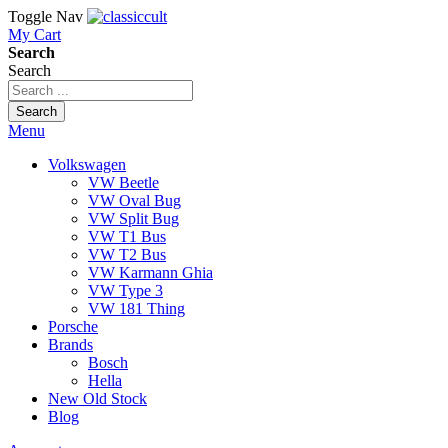
Toggle Nav
My Cart
Search
Search
Search
Menu
Volkswagen
VW Beetle
VW Oval Bug
VW Split Bug
VW T1 Bus
VW T2 Bus
VW Karmann Ghia
VW Type 3
VW 181 Thing
Porsche
Brands
Bosch
Hella
New Old Stock
Blog