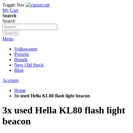
Toggle Nav
My Cart
Search
Search
Search
Menu
Volkswagen
Porsche
Brands
New Old Stock
Blog
Account
Home
3x used Hella KL80 flash light beacon
3x used Hella KL80 flash light
beacon