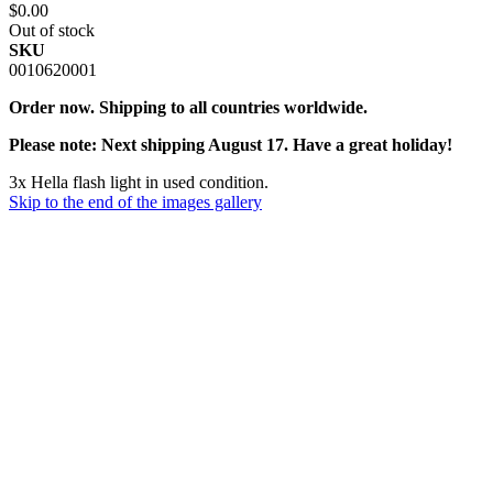
$0.00
Out of stock
SKU
0010620001
Order now. Shipping to all countries worldwide.
Please note: Next shipping August 17. Have a great holiday!
3x Hella flash light in used condition.
Skip to the end of the images gallery