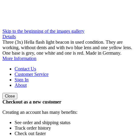
Skip to the beginning of the images gallery
Details
Three (3x) Hella flash light beacon in used condition. They are
working, without dents and with two blue lens and one yellow lens.
One base is grey, one white and one is red. Made in Germany.
More Information
Contact Us
Customer Service
Sign In
About
Close
Checkout as a new customer
Creating an account has many benefits:
See order and shipping status
Track order history
Check out faster