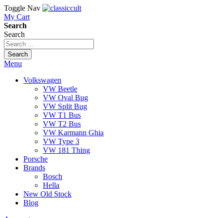
Toggle Nav
My Cart
Search
Search
Search
Menu
Volkswagen
VW Beetle
VW Oval Bug
VW Split Bug
VW T1 Bus
VW T2 Bus
VW Karmann Ghia
VW Type 3
VW 181 Thing
Porsche
Brands
Bosch
Hella
New Old Stock
Blog