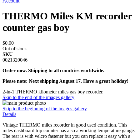
Account
THERMO Miles KM recorder
counter gas boy
$0.00
Out of stock
SKU
0021320046
Order now. Shipping to all countries worldwide.
Please note: Next shipping August 17. Have a great holiday!
2-in-1 THERMO kilometer miles gas boy recorder.
Skip to the end of the images gallery
Skip to the beginning of the images gallery
Details
Vintage THERMO miles recorder in good used condition. This
miles dashboard trip counter has also a working temperature gauge.
The rear is with velcro fastener but you can replace it easy with a