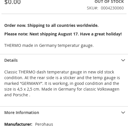
$0.00
OUT OF STOCK
of
the
SKU
0004230060
images
gallery
Order now. Shipping to all countries worldwide.
Please note: Next shipping August 17. Have a great holiday!
THERMO made in Germany temperatur gauge.
Details
Classic THERMO dash temperatur gauge in new old stock
condition. At the rear side is a sticker and the temp gauge is
marked “GERMANY”. It is working, in good condition and the
size is 4,5 x 2,5 cm. Made in Germany for classic Volkswagen
and Porsche .
More Information
More
Perohaus