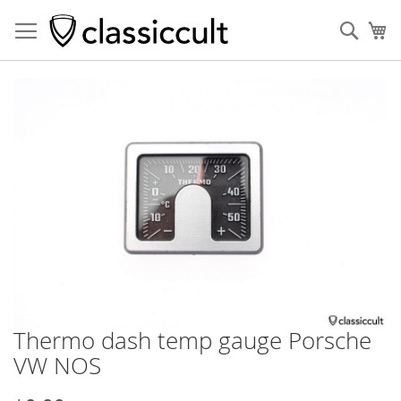
Sear
My
Skip
to
the
end
of
the
images
gallery
Thermo dash temp gauge Porsche
Skip
to
VW NOS
the
beginning