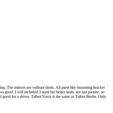
g. The mirrors are without dents. All parts like mounting bracket
o good. I will included 3 used but better seals, see last picture, so
good for a driver. Talbot Yorck is the same as Talbot Berlin. Only