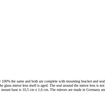
e 100% the same and both are complete with mounting bracket and sealin
 glass mirror lens itself is aged. The seal around the mirror lens is not s
he mount base is 10,5 cm x 1,6 cm. The mirrors are made in Germany and 