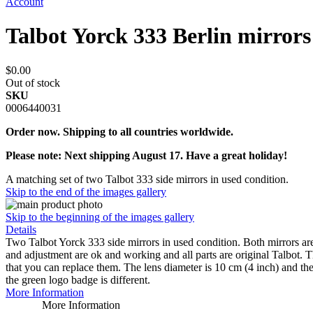
Account
Talbot Yorck 333 Berlin mirrors
$0.00
Out of stock
SKU
0006440031
Order now. Shipping to all countries worldwide.
Please note: Next shipping August 17. Have a great holiday!
A matching set of two Talbot 333 side mirrors in used condition.
Skip to the end of the images gallery
Skip to the beginning of the images gallery
Details
Two Talbot Yorck 333 side mirrors in used condition. Both mirrors ar
and adjustment are ok and working and all parts are original Talbot. The
that you can replace them. The lens diameter is 10 cm (4 inch) and t
the green logo badge is different.
More Information
More Information