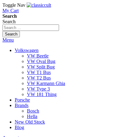
Toggle Nav
My Cart
Search
Search
Search
Menu
Volkswagen
VW Beetle
VW Oval Bug
VW Split Bug
VW T1 Bus
VW T2 Bus
VW Karmann Ghia
VW Type 3
VW 181 Thing
Porsche
Brands
Bosch
Hella
New Old Stock
Blog