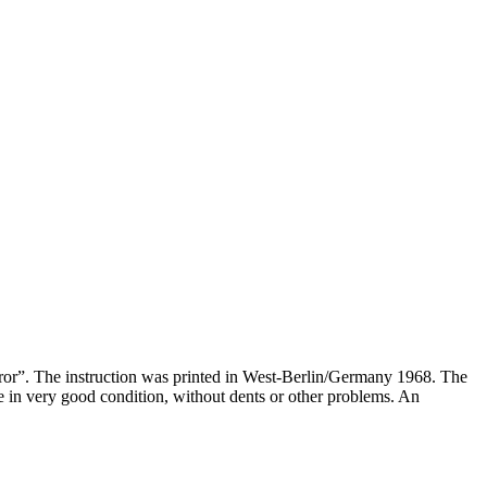
irror”. The instruction was printed in West-Berlin/Germany 1968. The
 in very good condition, without dents or other problems. An