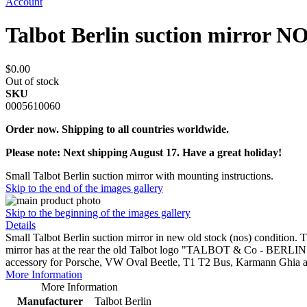
Account
Talbot Berlin suction mirror N
$0.00
Out of stock
SKU
0005610060
Order now. Shipping to all countries worldwide.
Please note: Next shipping August 17. Have a great holiday!
Small Talbot Berlin suction mirror with mounting instructions.
Skip to the end of the images gallery
Skip to the beginning of the images gallery
Details
Small Talbot Berlin suction mirror in new old stock (nos) condition.
mirror has at the rear the old Talbot logo "TALBOT & Co - BERLIN" an
accessory for Porsche, VW Oval Beetle, T1 T2 Bus, Karmann Ghia 
More Information
More Information
Manufacturer
Talbot Berlin