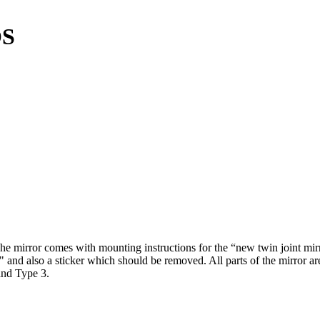
OS
 The mirror comes with mounting instructions for the “new twin joint m
d also a sticker which should be removed. All parts of the mirror are
and Type 3.