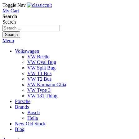
Toggle Nav
My Cart
Search
Search
Search
Menu
Volkswagen
VW Beetle
VW Oval Bug
VW Split Bug
VW T1 Bus
VW T2 Bus
VW Karmann Ghia
VW Type 3
VW 181 Thing
Porsche
Brands
Bosch
Hella
New Old Stock
Blog