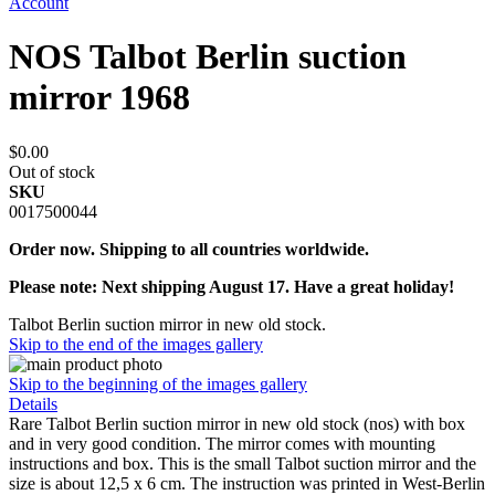
Account
NOS Talbot Berlin suction
mirror 1968
$0.00
Out of stock
SKU
0017500044
Order now. Shipping to all countries worldwide.
Please note: Next shipping August 17. Have a great holiday!
Talbot Berlin suction mirror in new old stock.
Skip to the end of the images gallery
Skip to the beginning of the images gallery
Details
Rare Talbot Berlin suction mirror in new old stock (nos) with box
and in very good condition. The mirror comes with mounting
instructions and box. This is the small Talbot suction mirror and the
size is about 12,5 x 6 cm. The instruction was printed in West-Berlin