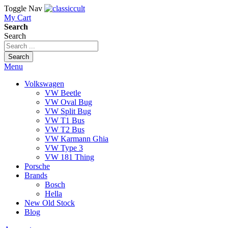
Toggle Nav
My Cart
Search
Search
Search
Menu
Volkswagen
VW Beetle
VW Oval Bug
VW Split Bug
VW T1 Bus
VW T2 Bus
VW Karmann Ghia
VW Type 3
VW 181 Thing
Porsche
Brands
Bosch
Hella
New Old Stock
Blog