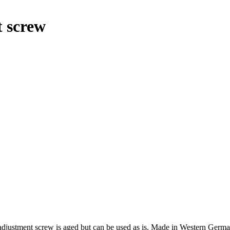
t screw
r adjustment screw is aged but can be used as is. Made in Western Germa