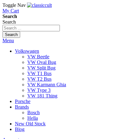
Toggle Nav
My Cart
Search
Search
Search
Menu
Volkswagen
VW Beetle
VW Oval Bug
VW Split Bug
VW T1 Bus
VW T2 Bus
VW Karmann Ghia
VW Type 3
VW 181 Thing
Porsche
Brands
Bosch
Hella
New Old Stock
Blog