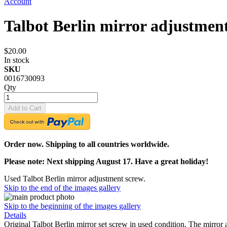
Account
Talbot Berlin mirror adjustmen
$20.00
In stock
SKU
0016730093
Qty
Add to Cart
Order now. Shipping to all countries worldwide.
Please note: Next shipping August 17. Have a great holiday!
Used Talbot Berlin mirror adjustment screw.
Skip to the end of the images gallery
Skip to the beginning of the images gallery
Details
Original Talbot Berlin mirror set screw in used condition. The mirro