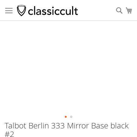
Sear
My
Skip
to
the
end
of
the
images
gallery
Talbot Berlin 333 Mirror Base black
Skip
to
#2
the