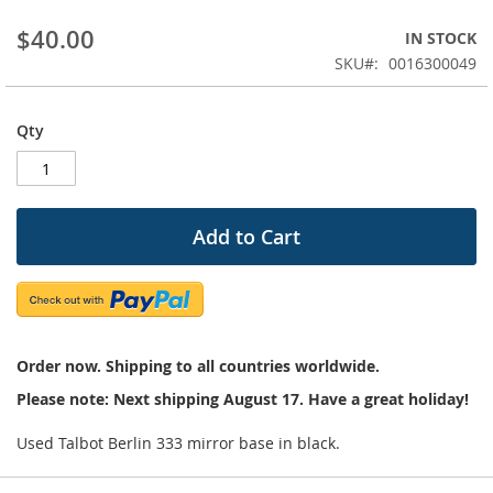
beginning
$40.00
IN STOCK
of
the
SKU
0016300049
images
gallery
Qty
Add to Cart
Order now. Shipping to all countries worldwide.
Please note: Next shipping August 17. Have a great holiday!
Used Talbot Berlin 333 mirror base in black.