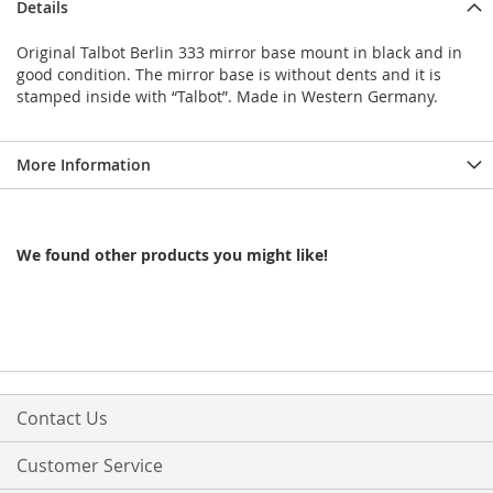
Details
Original Talbot Berlin 333 mirror base mount in black and in
good condition. The mirror base is without dents and it is
stamped inside with “Talbot”. Made in Western Germany.
More Information
We found other products you might like!
Contact Us
Customer Service