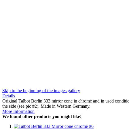
Skip to the beginning of the images gallery
Details
Original Talbot Berlin 333 mirror cone in chrome and in used condit
the side (see pic #2). Made in Western Germany.
More Information
We found other products you might like!