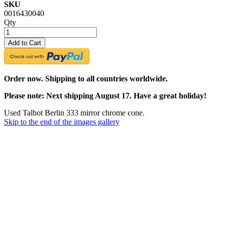
SKU
0016430040
Qty
Add to Cart
Order now. Shipping to all countries worldwide.
Please note: Next shipping August 17. Have a great holiday!
Used Talbot Berlin 333 mirror chrome cone.
Skip to the end of the images gallery