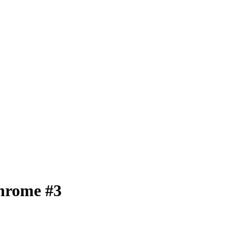
chrome #3