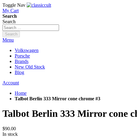
Toggle Nav
My Cart
Search
Search
Search
Menu
Volkswagen
Porsche
Brands
New Old Stock
Blog
Account
Home
Talbot Berlin 333 Mirror cone chrome #3
Talbot Berlin 333 Mirror cone 
$90.00
In stock