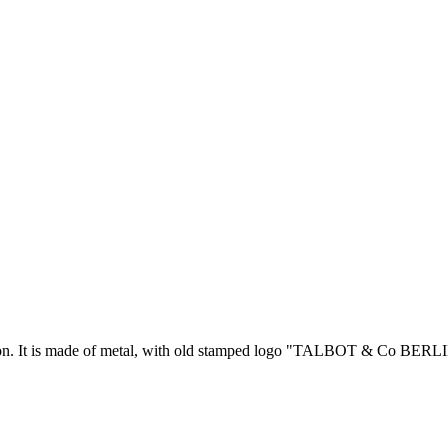
ion. It is made of metal, with old stamped logo "TALBOT & Co BERLIN” 