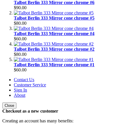
Talbot Berlin 333 Mirror cone chrome #6
$90.00
Talbot Berlin 333 Mirror cone chrome #5
$80.00
Talbot Berlin 333 Mirror cone chrome #4
$60.00
Talbot Berlin 333 Mirror cone chrome #2
$80.00
Talbot Berlin 333 Mirror cone chrome #1
$60.00
Contact Us
Customer Service
Sign In
About
Close
Checkout as a new customer
Creating an account has many benefits: