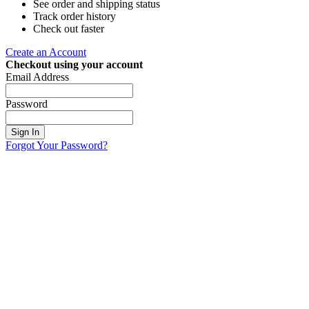
See order and shipping status
Track order history
Check out faster
Create an Account
Checkout using your account
Email Address
Password
Sign In
Forgot Your Password?