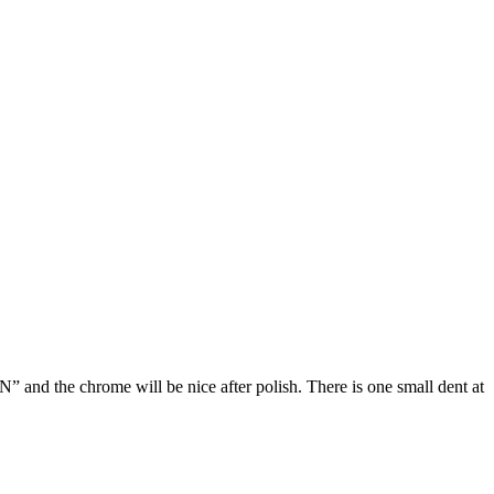
and the chrome will be nice after polish. There is one small dent at