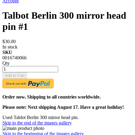
Account
Talbot Berlin 300 mirror head
pin #1
$30.00
In stock
SKU
0016740066
Qty
Add to Cart
Order now. Shipping to all countries worldwide.
Please note: Next shipping August 17. Have a great holiday!
Used Tablot Berlin 300 mirror head pin.
Skip to the end of the images gallery
Skip to the beginning of the images gallery