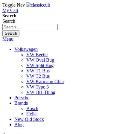
Toggle Nav
My Cart
Search
Search
Search
Menu
Volkswagen
VW Beetle
VW Oval Bug
VW Split Bug
VW T1 Bus
VW T2 Bus
VW Karmann Ghia
VW Type 3
VW 181 Thing
Porsche
Brands
Bosch
Hella
New Old Stock
Blog