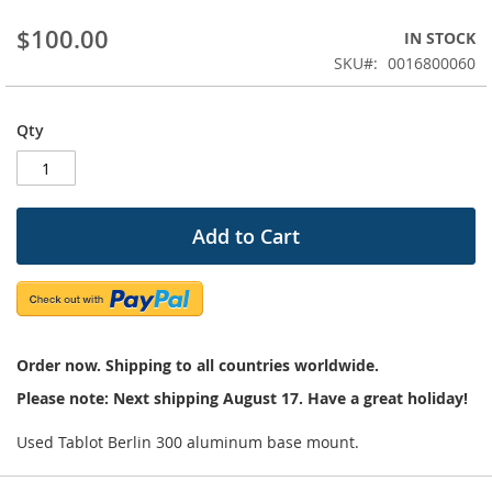
beginning
$100.00
IN STOCK
of
the
SKU
0016800060
images
gallery
Qty
Add to Cart
Order now. Shipping to all countries worldwide.
Please note: Next shipping August 17. Have a great holiday!
Used Tablot Berlin 300 aluminum base mount.