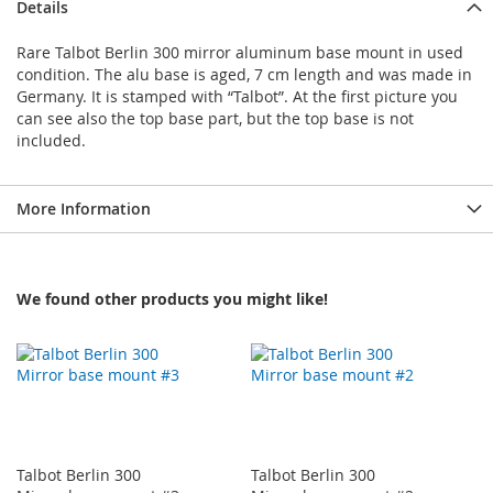
Details
Rare Talbot Berlin 300 mirror aluminum base mount in used
condition. The alu base is aged, 7 cm length and was made in
Germany. It is stamped with “Talbot”. At the first picture you
can see also the top base part, but the top base is not
included.
More Information
We found other products you might like!
Talbot Berlin 300
Talbot Berlin 300