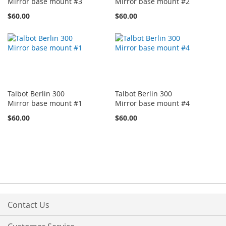
Mirror base mount #3
Mirror base mount #2
$60.00
$60.00
Talbot Berlin 300
Talbot Berlin 300
Mirror base mount #1
Mirror base mount #4
$60.00
$60.00
Contact Us