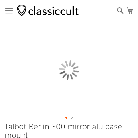
Sear
My
Skip
to
the
end
of
the
images
gallery
Talbot Berlin 300 mirror alu base
Skip
to
mount
the