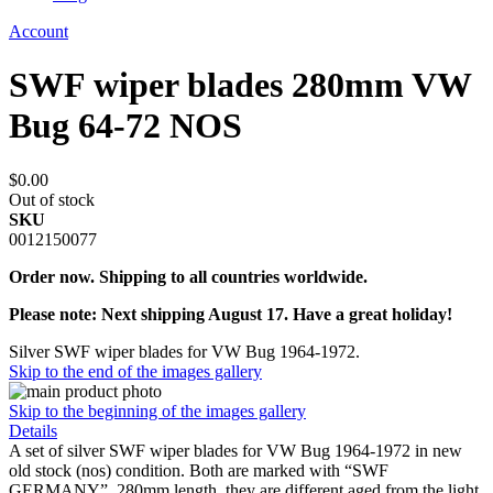
Account
SWF wiper blades 280mm VW
Bug 64-72 NOS
$0.00
Out of stock
SKU
0012150077
Order now. Shipping to all countries worldwide.
Please note: Next shipping August 17. Have a great holiday!
Silver SWF wiper blades for VW Bug 1964-1972.
Skip to the end of the images gallery
Skip to the beginning of the images gallery
Details
A set of silver SWF wiper blades for VW Bug 1964-1972 in new
old stock (nos) condition. Both are marked with “SWF
GERMANY”, 280mm length, they are different aged from the light