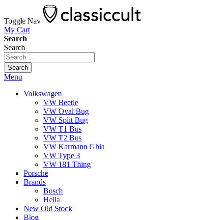
Toggle Nav
My Cart
Search
Search
Search
Menu
Volkswagen
VW Beetle
VW Oval Bug
VW Split Bug
VW T1 Bus
VW T2 Bus
VW Karmann Ghia
VW Type 3
VW 181 Thing
Porsche
Brands
Bosch
Hella
New Old Stock
Blog