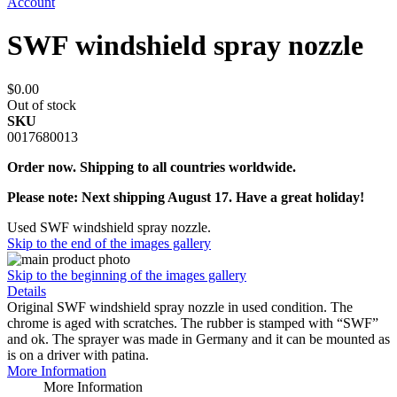
Account
SWF windshield spray nozzle
$0.00
Out of stock
SKU
0017680013
Order now. Shipping to all countries worldwide.
Please note: Next shipping August 17. Have a great holiday!
Used SWF windshield spray nozzle.
Skip to the end of the images gallery
Skip to the beginning of the images gallery
Details
Original SWF windshield spray nozzle in used condition. The
chrome is aged with scratches. The rubber is stamped with “SWF”
and ok. The sprayer was made in Germany and it can be mounted as
is on a driver with patina.
More Information
More Information