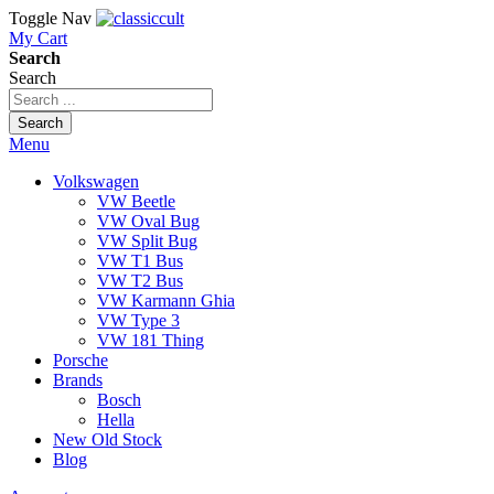
Toggle Nav
My Cart
Search
Search
Search
Menu
Volkswagen
VW Beetle
VW Oval Bug
VW Split Bug
VW T1 Bus
VW T2 Bus
VW Karmann Ghia
VW Type 3
VW 181 Thing
Porsche
Brands
Bosch
Hella
New Old Stock
Blog