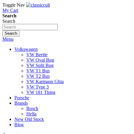
Toggle Nav
My Cart
Search
Search
Search
Menu
Volkswagen
VW Beetle
VW Oval Bug
VW Split Bug
VW T1 Bus
VW T2 Bus
VW Karmann Ghia
VW Type 3
VW 181 Thing
Porsche
Brands
Bosch
Hella
New Old Stock
Blog