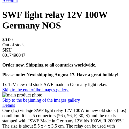
Account
SWF light relay 12V 100W
Germany NOS
$0.00
Out of stock
SKU
0017490047
Order now. Shipping to all countries worldwide.
Please note: Next shipping August 17. Have a great holiday!
1x 12V new old stock SWF made in Germany light relay.
Skip to the end of the images gallery
Skip to the beginning of the images gallery
Details
One (1x) vintage SWF light relay 12V 100W in new old stock (nos)
condition. It has 5 connectors (56a, 56, F, 30, S) and the rear is
stamped with “SWF Made in Germany 12V bis 100W, R 200995”.
The size is about 5,5 x 4 x 3,5 cm. The relay can be used with