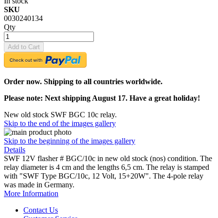
In stock
SKU
0030240134
Qty
Add to Cart
Order now. Shipping to all countries worldwide.
Please note: Next shipping August 17. Have a great holiday!
New old stock SWF BGC 10c relay.
Skip to the end of the images gallery
Skip to the beginning of the images gallery
Details
SWF 12V flasher # BGC/10c in new old stock (nos) condition. The
relay diameter is 4 cm and the lengths 6,5 cm. The relay is stamped
with "SWF Type BGC/10c, 12 Volt, 15+20W". The 4-pole relay
was made in Germany.
More Information
Contact Us