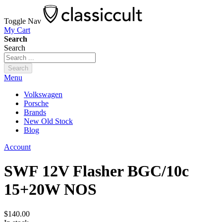
Toggle Nav
My Cart
Search
Search
Search
Menu
Volkswagen
Porsche
Brands
New Old Stock
Blog
Account
SWF 12V Flasher BGC/10c
15+20W NOS
$140.00