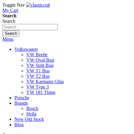
Toggle Nav
My Cart
Search
Search
Search
Menu
Volkswagen
VW Beetle
VW Oval Bug
VW Split Bug
VW T1 Bus
VW T2 Bus
VW Karmann Ghia
VW Type 3
VW 181 Thing
Porsche
Brands
Bosch
Hella
New Old Stock
Blog