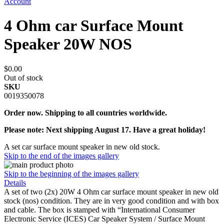
Account
4 Ohm car Surface Mount
Speaker 20W NOS
$0.00
Out of stock
SKU
0019350078
Order now. Shipping to all countries worldwide.
Please note: Next shipping August 17. Have a great holiday!
A set car surface mount speaker in new old stock.
Skip to the end of the images gallery
Skip to the beginning of the images gallery
Details
A set of two (2x) 20W 4 Ohm car surface mount speaker in new old
stock (nos) condition. They are in very good condition and with box
and cable. The box is stamped with “International Consumer
Electronic Service (ICES) Car Speaker System / Surface Mount