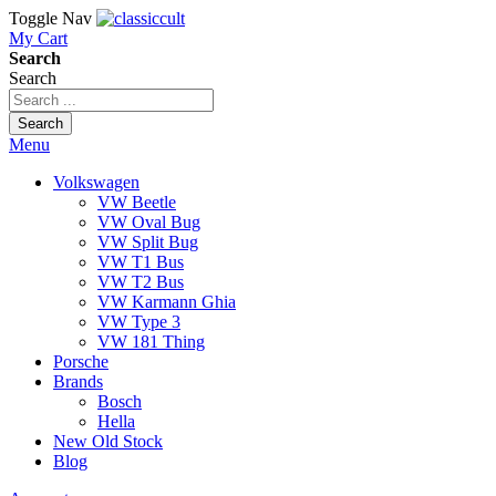
Toggle Nav
My Cart
Search
Search
Search
Menu
Volkswagen
VW Beetle
VW Oval Bug
VW Split Bug
VW T1 Bus
VW T2 Bus
VW Karmann Ghia
VW Type 3
VW 181 Thing
Porsche
Brands
Bosch
Hella
New Old Stock
Blog