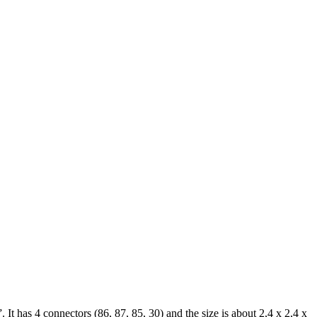
has 4 connectors (86, 87, 85, 30) and the size is about 2,4 x 2,4 x