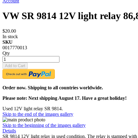
Account
VW SR 9814 12V light relay 86,
$20.00
In stock
SKU
0017770013
Qty
Add to Cart
Order now. Shipping to all countries worldwide.
Please note: Next shipping August 17. Have a great holiday!
Used 12V light relay SR 9814.
Skip to the end of the images gallery
Skip to the beginning of the images gallery
Details
SR 9814 12V light relay in used condition. The relay is stamped wit