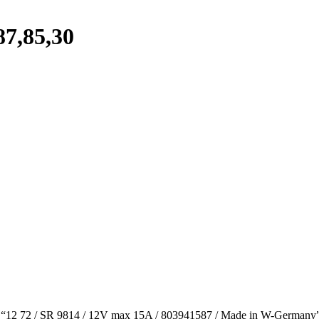
87,85,30
h “12 72 / SR 9814 / 12V max 15A / 803941587 / Made in W-Germany”. It 