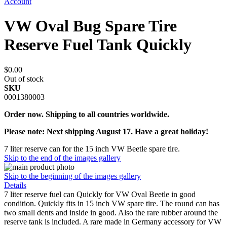
Account
VW Oval Bug Spare Tire
Reserve Fuel Tank Quickly
$0.00
Out of stock
SKU
0001380003
Order now. Shipping to all countries worldwide.
Please note: Next shipping August 17. Have a great holiday!
7 liter reserve can for the 15 inch VW Beetle spare tire.
Skip to the end of the images gallery
Skip to the beginning of the images gallery
Details
7 liter reserve fuel can Quickly for VW Oval Beetle in good
condition. Quickly fits in 15 inch VW spare tire. The round can has
two small dents and inside in good. Also the rare rubber around the
reserve tank is included. A rare made in Germany accessory for VW