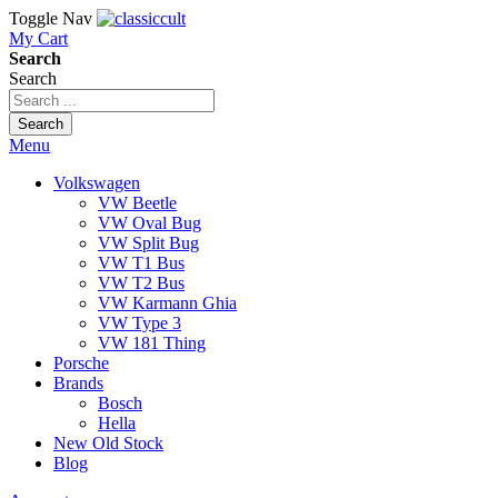
Toggle Nav
My Cart
Search
Search
Search
Menu
Volkswagen
VW Beetle
VW Oval Bug
VW Split Bug
VW T1 Bus
VW T2 Bus
VW Karmann Ghia
VW Type 3
VW 181 Thing
Porsche
Brands
Bosch
Hella
New Old Stock
Blog