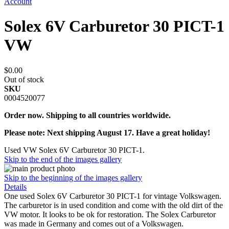
Account
Solex 6V Carburetor 30 PICT-1
VW
$0.00
Out of stock
SKU
0004520077
Order now. Shipping to all countries worldwide.
Please note: Next shipping August 17. Have a great holiday!
Used VW Solex 6V Carburetor 30 PICT-1.
Skip to the end of the images gallery
Skip to the beginning of the images gallery
Details
One used Solex 6V Carburetor 30 PICT-1 for vintage Volkswagen.
The carburetor is in used condition and come with the old dirt of the
VW motor. It looks to be ok for restoration. The Solex Carburetor
was made in Germany and comes out of a Volkswagen.