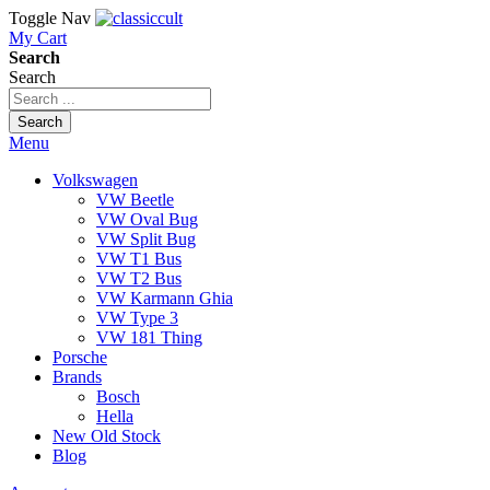
Toggle Nav
My Cart
Search
Search
Search
Menu
Volkswagen
VW Beetle
VW Oval Bug
VW Split Bug
VW T1 Bus
VW T2 Bus
VW Karmann Ghia
VW Type 3
VW 181 Thing
Porsche
Brands
Bosch
Hella
New Old Stock
Blog