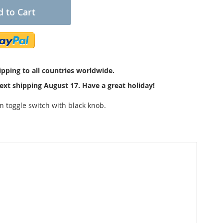
 to Cart
pping to all countries worldwide.
ext shipping August 17. Have a great holiday!
 toggle switch with black knob.
bottom of the black knob as you can see at the
sed as a light or dome light switch. The knob diameter