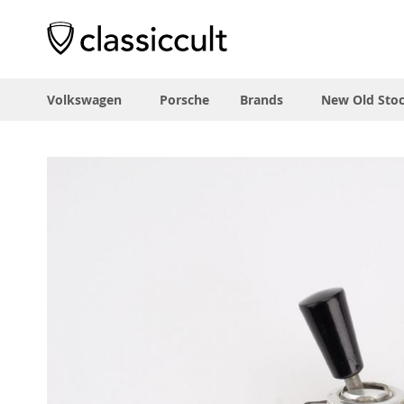
Volkswagen
Porsche
Brands
New Old Sto
Skip
to
the
end
of
the
images
gallery