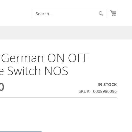
Search
My Cart
Search
l German ON OFF
e Switch NOS
0
IN STOCK
SKU
0008980096