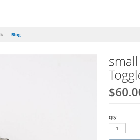
ck
Blog
smal
Toggl
$60.0
Qty