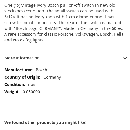
One (1x) vintage ivory Bosch pull on/off switch in new old
stock (nos) condition. The small switch can be used with
6/12V, it has an ivory knob with 1 cm diameter and it has
screw terminal connectors. The rear of the switch is marked
with "Bosch Logo, GERMANY". Made in Germany in the 60ies.
A rare accessory for classic Porsche, Volkswagen, Bosch, Hella
and Notek fog lights.
More Information
More
Bosch
Information
Germany
nos
0.030000
We found other products you might like!