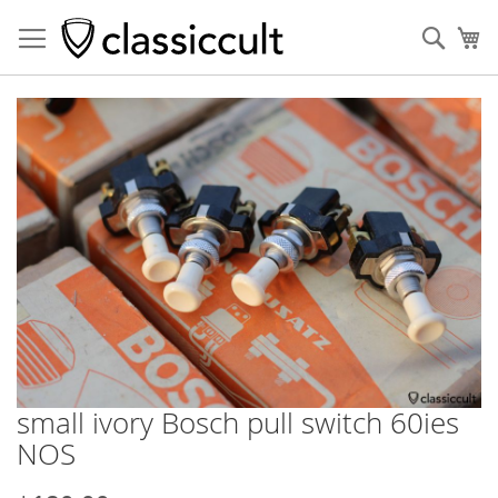
Sear
My
Skip
to
the
end
of
the
images
gallery
small ivory Bosch pull switch 60ies
Skip
to
NOS
the
beginning