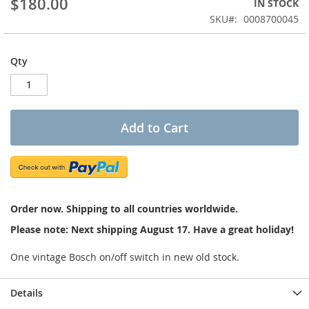
$180.00
IN STOCK
of
the
SKU
0008700045
images
gallery
Qty
Add to Cart
Order now. Shipping to all countries worldwide.
Please note: Next shipping August 17. Have a great holiday!
One vintage Bosch on/off switch in new old stock.
Details