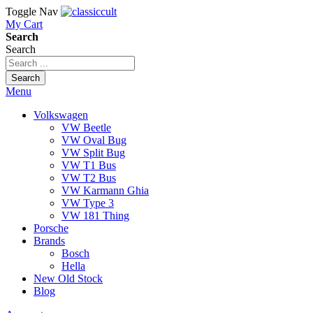
Toggle Nav
My Cart
Search
Search
Search
Menu
Volkswagen
VW Beetle
VW Oval Bug
VW Split Bug
VW T1 Bus
VW T2 Bus
VW Karmann Ghia
VW Type 3
VW 181 Thing
Porsche
Brands
Bosch
Hella
New Old Stock
Blog