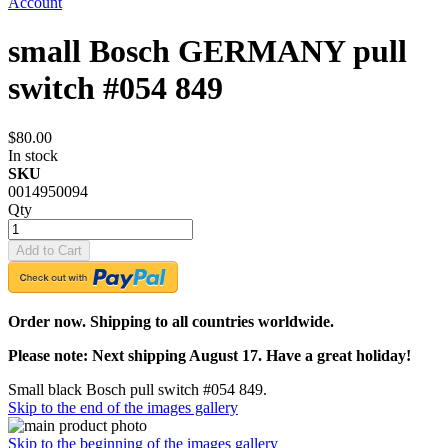
Account
small Bosch GERMANY pull
switch #054 849
$80.00
In stock
SKU
0014950094
Qty
Add to Cart
Order now. Shipping to all countries worldwide.
Please note: Next shipping August 17. Have a great holiday!
Small black Bosch pull switch #054 849.
Skip to the end of the images gallery
Skip to the beginning of the images gallery