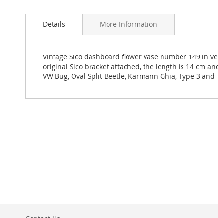
Details
More Information
Vintage Sico dashboard flower vase number 149 in ve
original Sico bracket attached, the length is 14 cm a
VW Bug, Oval Split Beetle, Karmann Ghia, Type 3 and