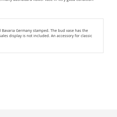
and Bavaria Germany stamped. The bud vase has the
les display is not included. An accessory for classic