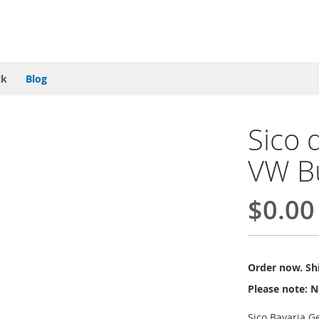
ck
Blog
Sico 
VW B
$0.00
Order now. Shi
Please note: N
Sico Bavaria G