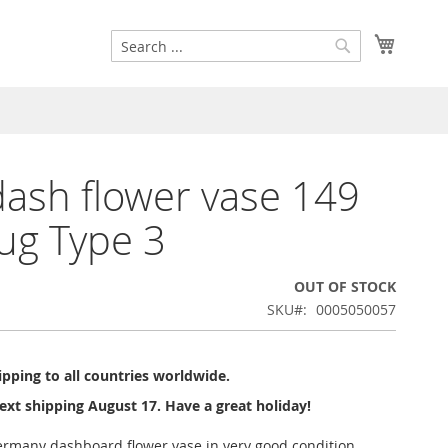
Search
My Cart
Search
dash flower vase 149
ug Type 3
OUT OF STOCK
SKU
0005050057
pping to all countries worldwide.
ext shipping August 17. Have a great holiday!
ermany dashboard flower vase in very good condition.