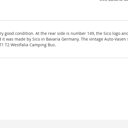
ry good condition. At the rear side is number 149, the Sico logo 
nd it was made by Sico in Bavaria Germany. The vintage Auto-Vasen sa
 T1 T2 Westfalia Camping Bus.