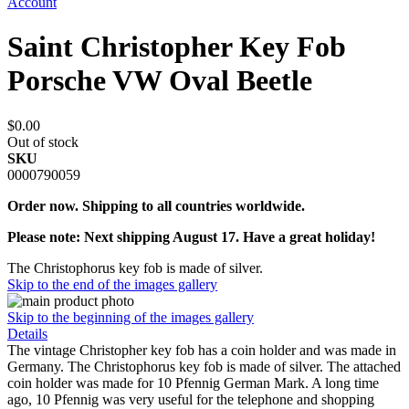
Account
Saint Christopher Key Fob
Porsche VW Oval Beetle
$0.00
Out of stock
SKU
0000790059
Order now. Shipping to all countries worldwide.
Please note: Next shipping August 17. Have a great holiday!
The Christophorus key fob is made of silver.
Skip to the end of the images gallery
Skip to the beginning of the images gallery
Details
The vintage Christopher key fob has a coin holder and was made in
Germany. The Christophorus key fob is made of silver. The attached
coin holder was made for 10 Pfennig German Mark. A long time
ago, 10 Pfennig was very useful for the telephone and shopping