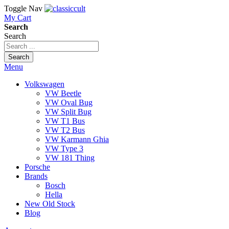
Toggle Nav
My Cart
Search
Search
Search
Menu
Volkswagen
VW Beetle
VW Oval Bug
VW Split Bug
VW T1 Bus
VW T2 Bus
VW Karmann Ghia
VW Type 3
VW 181 Thing
Porsche
Brands
Bosch
Hella
New Old Stock
Blog