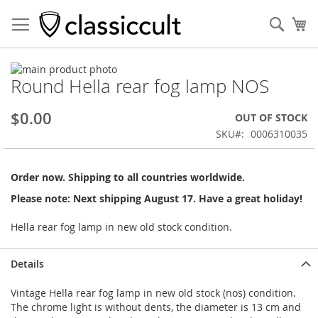
Sear
My
Skip
Round Hella rear fog lamp NOS
to
Skip
the
to
end
the
$0.00
OUT OF STOCK
of
beginning
SKU
0006310035
the
of
images
the
gallery
images
Order now. Shipping to all countries worldwide.
gallery
Please note: Next shipping August 17. Have a great holiday!
Hella rear fog lamp in new old stock condition.
Details
Vintage Hella rear fog lamp in new old stock (nos) condition.
The chrome light is without dents, the diameter is 13 cm and