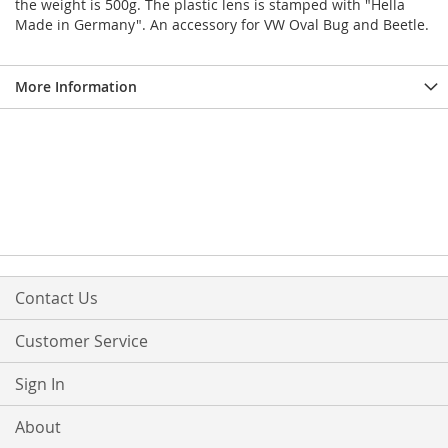
the weight is 500g. The plastic lens is stamped with "Hella
Made in Germany". An accessory for VW Oval Bug and Beetle.
More Information
Contact Us
Customer Service
Sign In
About