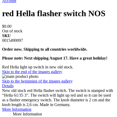
Account
red Hella flasher switch NOS
$0.00
Out of stock
SKU
0015490097
Order now. Shipping to all countries worldwide.
Please note: Next shipping August 17. Have a great holiday!
Red Hella light up switch in new old stock.
Skip to the end of the images gallery
Skip to the beginning of the images gallery
Details
New old stock red Hella flasher switch. The switch is stamped with
“Hella 61/35 3”. The switch will light up red and so it can be used
as a flasher emergency switch. The knob diameter is 2 cm and the
knob length is 2,6 cm. Made in Germany.
More Information
More Information