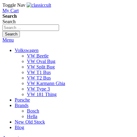
Toggle Nav
My Cart
Search
Search
Search
Menu
Volkswagen
VW Beetle
VW Oval Bug
VW Split Bug
VW T1 Bus
VW T2 Bus
VW Karmann Ghia
VW Type 3
VW 181 Thing
Porsche
Brands
Bosch
Hella
New Old Stock
Blog