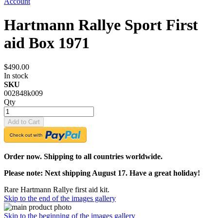
Account
Hartmann Rallye Sport First
aid Box 1971
$490.00
In stock
SKU
002848k009
Qty
Add to Cart
Order now. Shipping to all countries worldwide.
Please note: Next shipping August 17. Have a great holiday!
Rare Hartmann Rallye first aid kit.
Skip to the end of the images gallery
Skip to the beginning of the images gallery