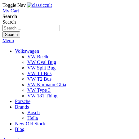
Toggle Nav
My Cart
Search
Search
Search
Menu
Volkswagen
VW Beetle
VW Oval Bug
VW Split Bug
VW T1 Bus
VW T2 Bus
VW Karmann Ghia
VW Type 3
VW 181 Thing
Porsche
Brands
Bosch
Hella
New Old Stock
Blog