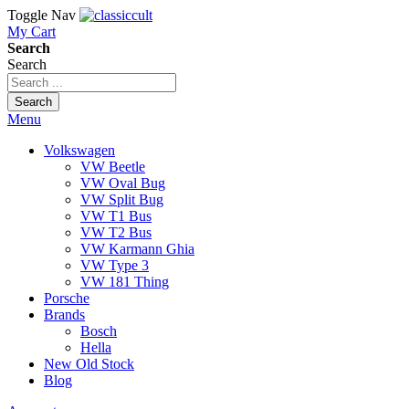
Toggle Nav
My Cart
Search
Search
Search
Menu
Volkswagen
VW Beetle
VW Oval Bug
VW Split Bug
VW T1 Bus
VW T2 Bus
VW Karmann Ghia
VW Type 3
VW 181 Thing
Porsche
Brands
Bosch
Hella
New Old Stock
Blog