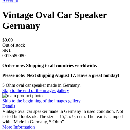
Account
Vintage Oval Car Speaker
Germany
$0.00
Out of stock
SKU
0013580080
Order now. Shipping to all countries worldwide.
Please note: Next shipping August 17. Have a great holiday!
5 Ohm oval car speaker made in Germany.
Skip to the end of the images gallery
Skip to the beginning of the images gallery
Details
Vintage oval car speaker made in Germany in used condition. Not
tested but looks ok. The size is 15,5 x 9,5 cm. The rear is stamped
with “Made in Germany, 5 Ohm”.
More Information