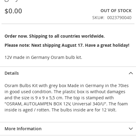
beginning
$0.00
OUT OF STOCK
of
the
SKU
0023790040
images
gallery
Order now. Shipping to all countries worldwide.
Please note: Next shipping August 17. Have a great holiday!
12V made in Germany Osram bulb kit.
Details
Osram Bulbs Kit with grey box Made in Germany in the 70ies
in good used condition. The plastic box is without damages
and the size is 9 x 9 x 5,5 cm. The top is stamped with
"OSRAM, AUTOLAMPEN BOX 12V, Universal 340/U". The foam
inside is aged / rotten. The bulbs inside are for 12 Volt.
More Information