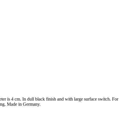
er is 4 cm. In dull black finish and with large surface switch. For
mping. Made in Germany.