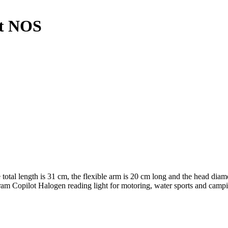
ht NOS
total length is 31 cm, the flexible arm is 20 cm long and the head diamet
 Osram Copilot Halogen reading light for motoring, water sports and ca