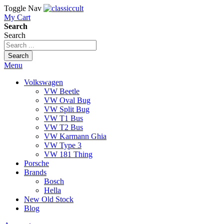
Toggle Nav
My Cart
Search
Search
Search
Menu
Volkswagen
VW Beetle
VW Oval Bug
VW Split Bug
VW T1 Bus
VW T2 Bus
VW Karmann Ghia
VW Type 3
VW 181 Thing
Porsche
Brands
Bosch
Hella
New Old Stock
Blog