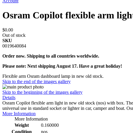
Account
Osram Copilot flexible arm lig
$0.00
Out of stock
SKU
0019640084
Order now. Shipping to all countries worldwide.
Please note: Next shipping August 17. Have a great holiday!
Flexible arm Osram dashboard lamp in new old stock.
Skip to the end of the images gallery
Skip to the beginning of the images gallery
Details
Osram Copilot flexible arm light in new old stock (nos) with box. The 
universal use in standard socket or lighter in car, camper and boat.
More Information
More Information
Weight
0.160000
Condition
nos