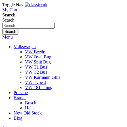
Toggle Nav
My Cart
Search
Search
Search
Menu
Volkswagen
VW Beetle
VW Oval Bug
VW Split Bug
VW T1 Bus
VW T2 Bus
VW Karmann Ghia
VW Type 3
VW 181 Thing
Porsche
Brands
Bosch
Hella
New Old Stock
Blog