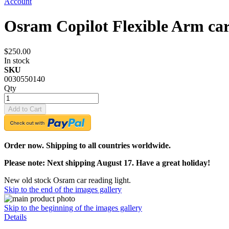
Account
Osram Copilot Flexible Arm car
$250.00
In stock
SKU
0030550140
Qty
Add to Cart
Order now. Shipping to all countries worldwide.
Please note: Next shipping August 17. Have a great holiday!
New old stock Osram car reading light.
Skip to the end of the images gallery
Skip to the beginning of the images gallery
Details