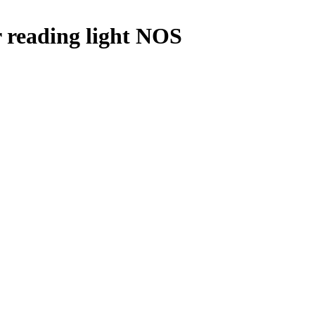
 reading light NOS