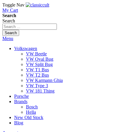
Toggle Nav
My Cart
Search
Search
Search
Menu
Volkswagen
VW Beetle
VW Oval Bug
VW Split Bug
VW T1 Bus
VW T2 Bus
VW Karmann Ghia
VW Type 3
VW 181 Thing
Porsche
Brands
Bosch
Hella
New Old Stock
Blog