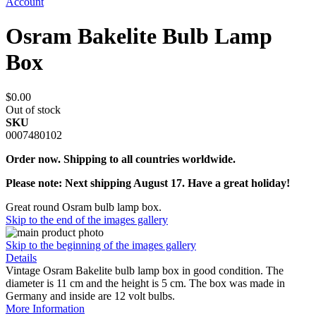
Account
Osram Bakelite Bulb Lamp
Box
$0.00
Out of stock
SKU
0007480102
Order now. Shipping to all countries worldwide.
Please note: Next shipping August 17. Have a great holiday!
Great round Osram bulb lamp box.
Skip to the end of the images gallery
Skip to the beginning of the images gallery
Details
Vintage Osram Bakelite bulb lamp box in good condition. The
diameter is 11 cm and the height is 5 cm. The box was made in
Germany and inside are 12 volt bulbs.
More Information