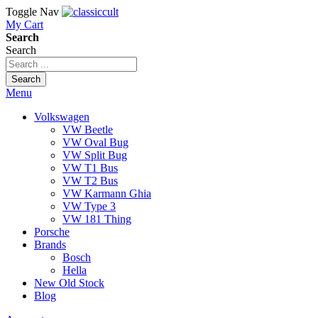
Toggle Nav
My Cart
Search
Search
Search
Menu
Volkswagen
VW Beetle
VW Oval Bug
VW Split Bug
VW T1 Bus
VW T2 Bus
VW Karmann Ghia
VW Type 3
VW 181 Thing
Porsche
Brands
Bosch
Hella
New Old Stock
Blog