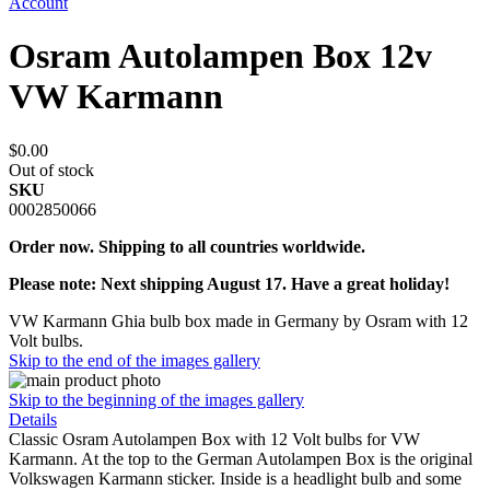
Account
Osram Autolampen Box 12v
VW Karmann
$0.00
Out of stock
SKU
0002850066
Order now. Shipping to all countries worldwide.
Please note: Next shipping August 17. Have a great holiday!
VW Karmann Ghia bulb box made in Germany by Osram with 12
Volt bulbs.
Skip to the end of the images gallery
Skip to the beginning of the images gallery
Details
Classic Osram Autolampen Box with 12 Volt bulbs for VW
Karmann. At the top to the German Autolampen Box is the original
Volkswagen Karmann sticker. Inside is a headlight bulb and some