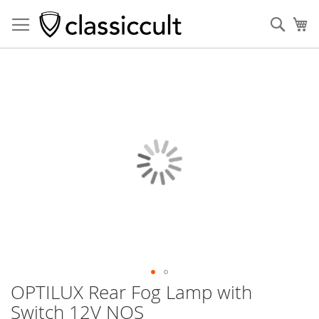
Sear
My
Skip
to
the
end
of
the
images
gallery
OPTILUX Rear Fog Lamp with
Skip
to
Switch 12V NOS
the