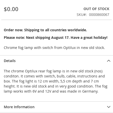
beginning
$0.00
OUT OF STOCK
of
the
SKU
0000860067
images
gallery
Order now. Shipping to all countries worldwide.
Please note: Next shipping August 17. Have a great holiday!
Chrome fog lamp with switch from Optilux in new old stock.
Details
The chrome Optilux rear fog lamp is in new old stock (nos)
conditon. It comes with switch, bulb, cable, instructions and
box. The fog light is 12 cm width, 5,5 cm depth and 7 cm
height. It is new old stock and in very good condition. The fog
lamp works with 6V and 12V and was made in Germany.
More Information