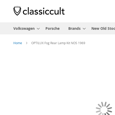
Volkswagen
Porsche
Brands
New Old Sto
Home
OPTILUX Fog Rear Lamp Kit NOS 1969
Skip
to
the
end
of
the
images
gallery