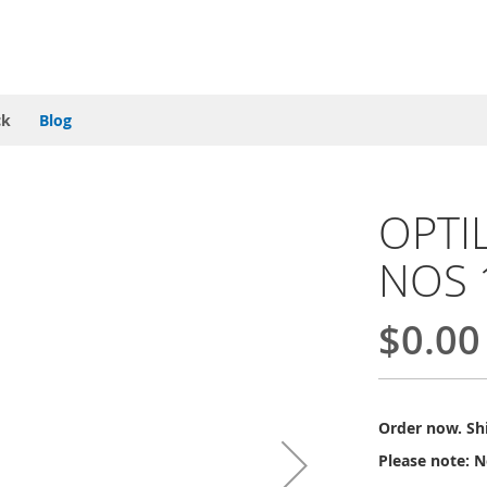
ck
Blog
OPTIL
NOS 
$0.00
Order now. Shi
Please note: N