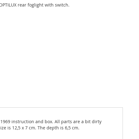
OPTILUX rear foglight with switch.
969 instruction and box. All parts are a bit dirty
e is 12,5 x 7 cm. The depth is 6,5 cm.