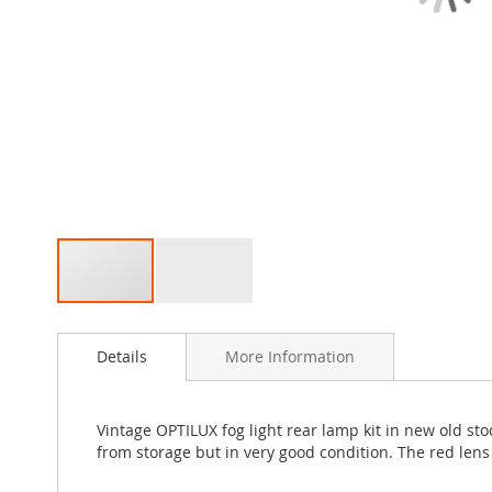
Skip
to
Details
More Information
the
beginning
of
the
Vintage OPTILUX fog light rear lamp kit in new old sto
images
from storage but in very good condition. The red len
gallery