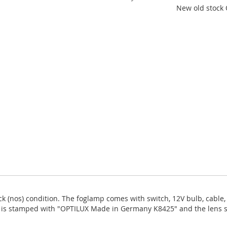
New old stock 
ck (nos) condition. The foglamp comes with switch, 12V bulb, cable, 1
s is stamped with "OPTILUX Made in Germany K8425" and the lens siz