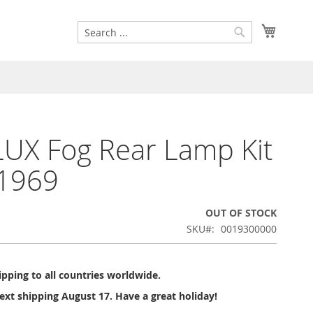
Search
My Cart
Search
UX Fog Rear Lamp Kit
1969
OUT OF STOCK
SKU
0019300000
pping to all countries worldwide.
ext shipping August 17. Have a great holiday!