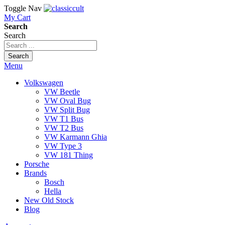
Toggle Nav
My Cart
Search
Search
Search
Menu
Volkswagen
VW Beetle
VW Oval Bug
VW Split Bug
VW T1 Bus
VW T2 Bus
VW Karmann Ghia
VW Type 3
VW 181 Thing
Porsche
Brands
Bosch
Hella
New Old Stock
Blog