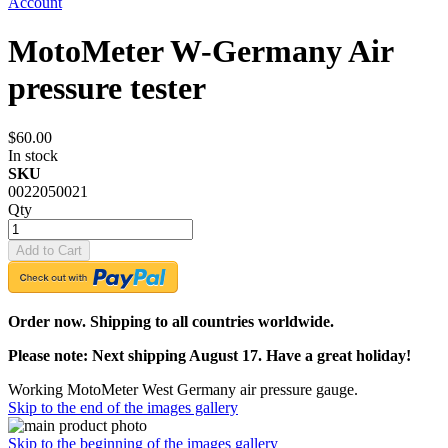
Account
MotoMeter W-Germany Air
pressure tester
$60.00
In stock
SKU
0022050021
Qty
Add to Cart
Order now. Shipping to all countries worldwide.
Please note: Next shipping August 17. Have a great holiday!
Working MotoMeter West Germany air pressure gauge.
Skip to the end of the images gallery
Skip to the beginning of the images gallery