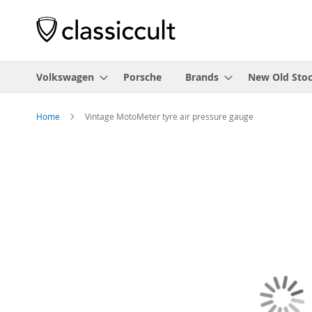
Volkswagen
Porsche
Brands
New Old Sto
Home
Vintage MotoMeter tyre air pressure gauge
Skip
to
the
end
of
the
images
gallery