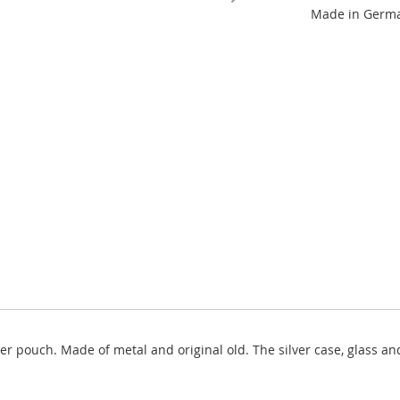
Made in German
er pouch. Made of metal and original old. The silver case, glass a