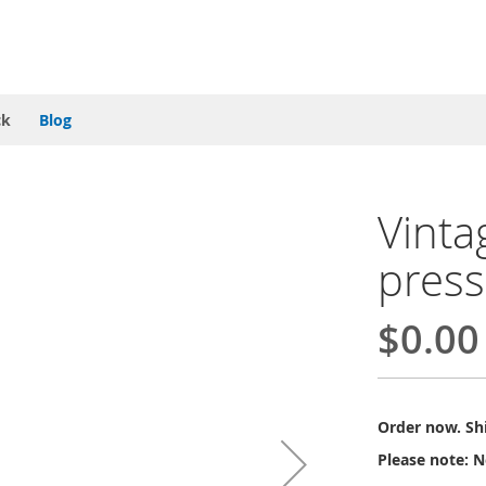
ck
Blog
Vinta
press
$0.00
Order now. Shi
Please note: N