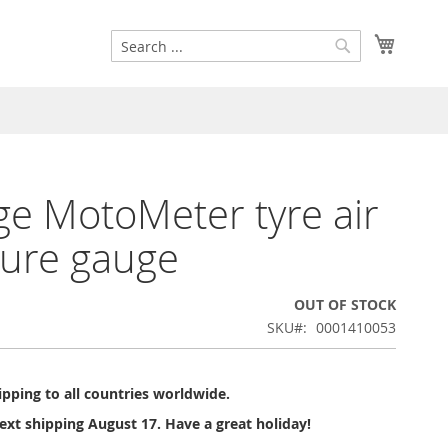
Search
My Cart
Search
ge MotoMeter tyre air
ure gauge
OUT OF STOCK
SKU
0001410053
pping to all countries worldwide.
ext shipping August 17. Have a great holiday!