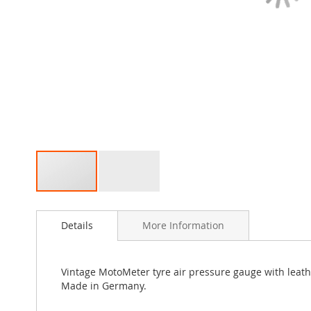
Skip
to
Details
More Information
the
beginning
of
the
Vintage MotoMeter tyre air pressure gauge with leath
images
Made in Germany.
gallery