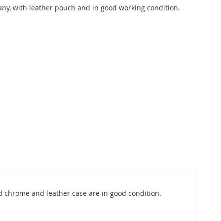
y, with leather pouch and in good working condition.
nd chrome and leather case are in good condition.