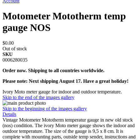
Account
Motometer Mototherm temp
gauge NOS
$0.00
Out of stock
SKU
0006280035
Order now. Shipping to all countries worldwide.
Please note: Next shipping August 17. Have a great holiday!
Ivory Moto meter gauge for indoor and outdoor temperature.
Skip to the end of the images gallery
Skip to the beginning of the images gallery
Details
Vintage Motometer Mototherm temperatur gauge in new old stock
(nos) condition. The ivory Moto meter gauge shows the indoor and
outdoor temperature. The size of the gauge is 9,5 x 8 cm. It is
complete with mounting parts, outside temp sender, instructions and