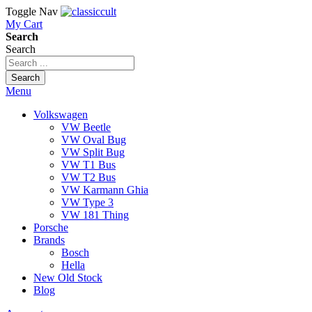
Toggle Nav
My Cart
Search
Search
Search
Menu
Volkswagen
VW Beetle
VW Oval Bug
VW Split Bug
VW T1 Bus
VW T2 Bus
VW Karmann Ghia
VW Type 3
VW 181 Thing
Porsche
Brands
Bosch
Hella
New Old Stock
Blog