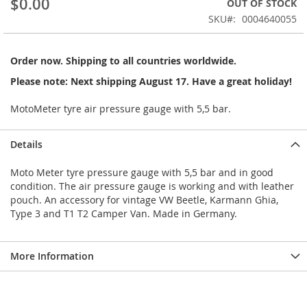
$0.00
OUT OF STOCK
of
the
SKU
0004640055
images
gallery
Order now. Shipping to all countries worldwide.
Please note: Next shipping August 17. Have a great holiday!
MotoMeter tyre air pressure gauge with 5,5 bar.
Details
Moto Meter tyre pressure gauge with 5,5 bar and in good
condition. The air pressure gauge is working and with leather
pouch. An accessory for vintage VW Beetle, Karmann Ghia,
Type 3 and T1 T2 Camper Van. Made in Germany.
More Information