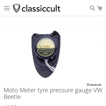
Sear
My
Skip
to
the
end
of
the
images
gallery
Moto Meter tyre pressure gauge VW
Skip
to
Beetle
the
beginning