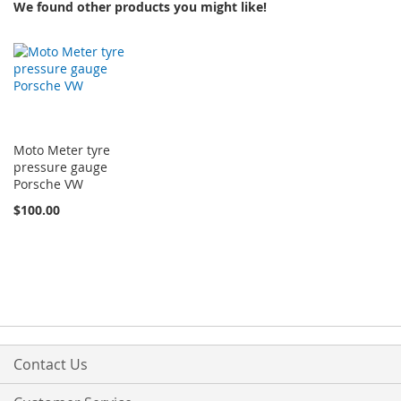
We found other products you might like!
Moto Meter tyre
pressure gauge
Porsche VW
$100.00
Contact Us