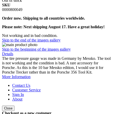
Out of stock
SKU
0000800049
Order now. Shipping to all countries worldwide.
Please note: Next shipping August 17. Have a great holiday!
Not working and in bad condition.
Skip to the end of the images gallery
Skip to the beginning of the images gallery
Details
The tire pressure gauge was made in Germany by Messko. The tool
is not working and the condition is bad. A rare accessory for
Porsche. As this is the 10 bar Messko edition, I would use it for
Porsche Trecker rather than in the Porsche 356 Tool Kit.
More Information
Contact Us
Customer Service
Sign In
About
Close
Checkout as a new customer