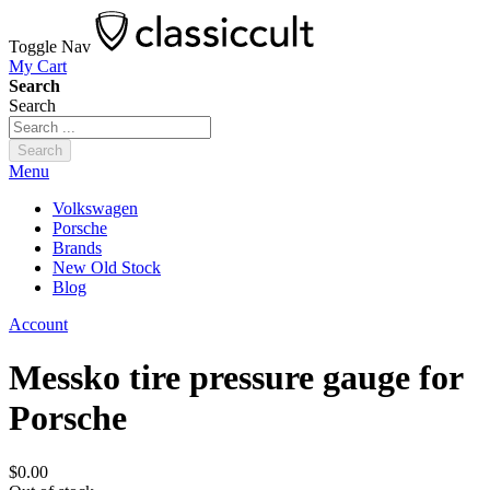
Toggle Nav
My Cart
Search
Search
Search
Menu
Volkswagen
Porsche
Brands
New Old Stock
Blog
Account
Messko tire pressure gauge for
Porsche
$0.00