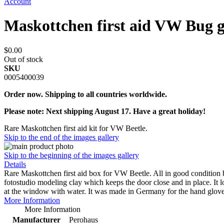
Account
Maskottchen first aid VW Bug g
$0.00
Out of stock
SKU
0005400039
Order now. Shipping to all countries worldwide.
Please note: Next shipping August 17. Have a great holiday!
Rare Maskottchen first aid kit for VW Beetle.
Skip to the end of the images gallery
Skip to the beginning of the images gallery
Details
Rare Maskottchen first aid box for VW Beetle. All in good condition but 
fotostudio modeling clay which keeps the door close and in place. It loo
at the window with water. It was made in Germany for the hand glove
More Information
More Information
Manufacturer
Perohaus