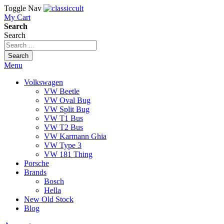
Toggle Nav
My Cart
Search
Search
Search
Menu
Volkswagen
VW Beetle
VW Oval Bug
VW Split Bug
VW T1 Bus
VW T2 Bus
VW Karmann Ghia
VW Type 3
VW 181 Thing
Porsche
Brands
Bosch
Hella
New Old Stock
Blog