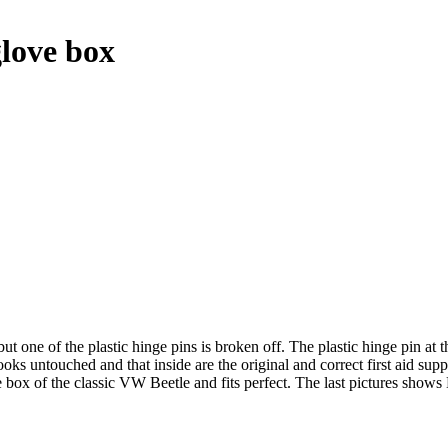
love box
one of the plastic hinge pins is broken off. The plastic hinge pin at the 
ks untouched and that inside are the original and correct first aid suppli
 box of the classic VW Beetle and fits perfect. The last pictures sho