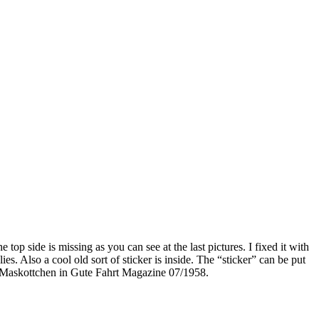
top side is missing as you can see at the last pictures. I fixed it with
es. Also a cool old sort of sticker is inside. The “sticker” can be put
ws Maskottchen in Gute Fahrt Magazine 07/1958.